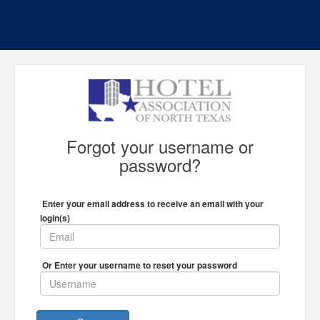
Forgot your username or
password?
Enter your email address to receive an email with your
login(s)
Or Enter your username to reset your password