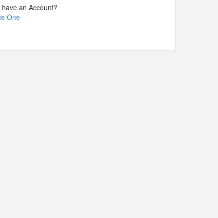
t have an Account?
te One