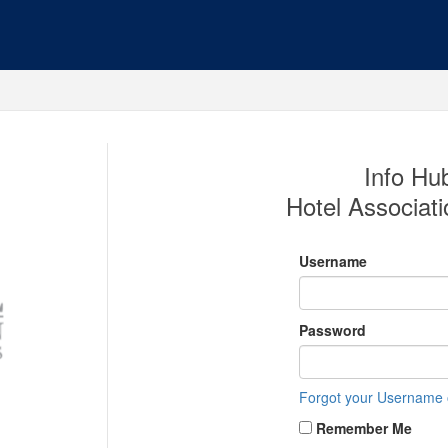
Info Hub
Hotel Associati
Username
Password
Forgot your Username
Remember Me