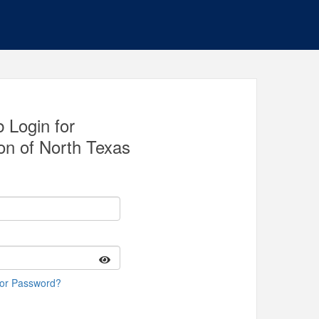
 Login for
on of North Texas
 or Password?