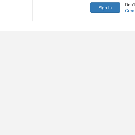
Don'
Crea