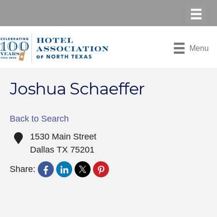
Menu
Joshua Schaeffer
Back to Search
1530 Main Street
Dallas
TX
75201
Share: