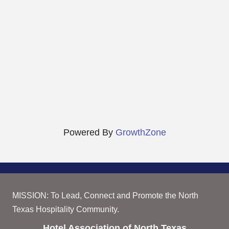
Powered By
GrowthZone
MISSION: To Lead, Connect and Promote the North
Texas Hospitality Community.
Hotel Association of North Texas