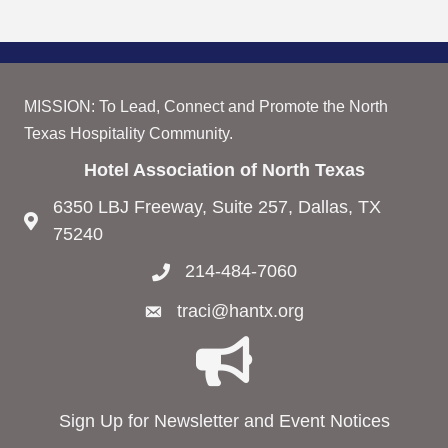
MISSION: To Lead, Connect and Promote the North
Texas Hospitality Community.
Hotel Association of North Texas
6350 LBJ Freeway, Suite 257, Dallas, TX
75240
214-484-7060
traci@hantx.org
Sign Up for Newsletter and Event Notices