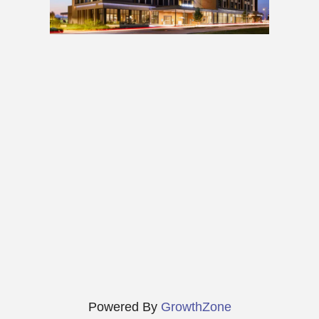
Powered By
GrowthZone