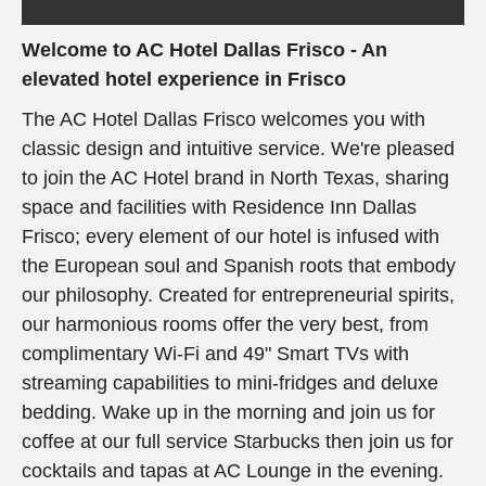
Welcome to AC Hotel Dallas Frisco - An
elevated hotel experience in Frisco
The AC Hotel Dallas Frisco welcomes you with
classic design and intuitive service. We're pleased
to join the AC Hotel brand in North Texas, sharing
space and facilities with Residence Inn Dallas
Frisco; every element of our hotel is infused with
the European soul and Spanish roots that embody
our philosophy. Created for entrepreneurial spirits,
our harmonious rooms offer the very best, from
complimentary Wi-Fi and 49" Smart TVs with
streaming capabilities to mini-fridges and deluxe
bedding. Wake up in the morning and join us for
coffee at our full service Starbucks then join us for
cocktails and tapas at AC Lounge in the evening.