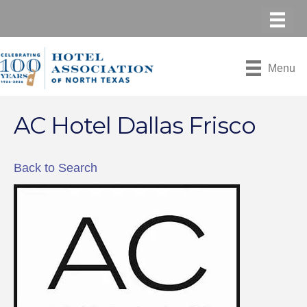
Menu
AC Hotel Dallas Frisco
Back to Search