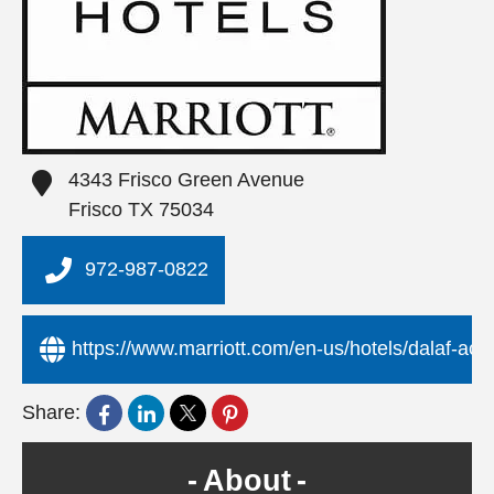
4343 Frisco Green Avenue
Frisco
TX
75034
972-987-0822
https://www.marriott.com/en-us/hotels/dalaf-ac-h
Share:
About