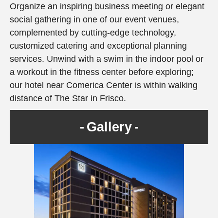
Organize an inspiring business meeting or elegant
social gathering in one of our event venues,
complemented by cutting-edge technology,
customized catering and exceptional planning
services. Unwind with a swim in the indoor pool or
a workout in the fitness center before exploring;
our hotel near Comerica Center is within walking
distance of The Star in Frisco.
Gallery