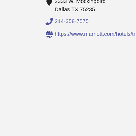
2333 W. Mockingbird
Dallas
TX
75235
214-358-7575
https://www.marriott.com/hotels/tra