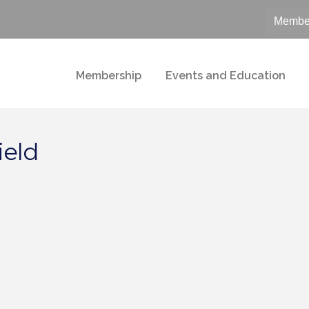
Member
Membership
Events and Education
ield