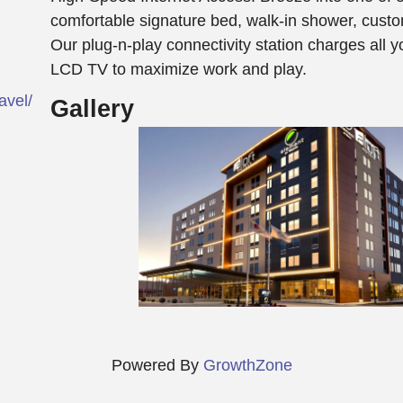
comfortable signature bed, walk-in shower, cust
Our plug-n-play connectivity station charges all y
LCD TV to maximize work and play.
vel/dallo-aloft-dallas-love-field/
Gallery
Powered By
GrowthZone