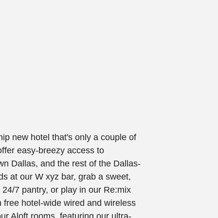
hip new hotel that's only a couple of
offer easy-breezy access to
n Dallas, and the rest of the Dallas-
ds at our W xyz bar, grab a sweet,
 24/7 pantry, or play in our Re:mix
 free hotel-wide wired and wireless
r Aloft rooms, featuring our ultra-