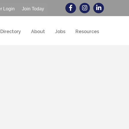
 Login
Join Today
Directory
About
Jobs
Resources