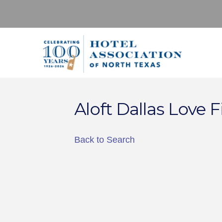
Aloft Dallas Love F
Back to Search