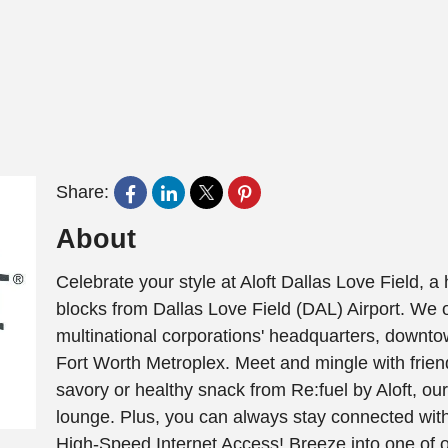
Share:
About
Celebrate your style at Aloft Dallas Love Field, a 
blocks from Dallas Love Field (DAL) Airport. We 
multinational corporations' headquarters, downtow
Fort Worth Metroplex. Meet and mingle with frien
savory or healthy snack from Re:fuel by Aloft, our
lounge. Plus, you can always stay connected with
High-Speed Internet Access! Breeze into one of ou