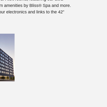
om amenities by Bliss® Spa and more.
our electronics and links to the 42”