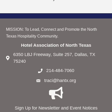
MISSION: To Lead, Connect and Promote the North
Texas Hospitality Community.
Hotel Association of North Texas
6350 LBJ Freeway, Suite 257, Dallas, TX
75240
214-484-7060
traci@hantx.org
Sign Up for Newsletter and Event Notices