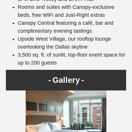
Rooms and suites with Canopy-exclusive
beds, free WiFi and Just-Right extras
Canopy Central featuring a café, bar and
complimentary evening tastings
Upside West Village, our rooftop lounge
overlooking the Dallas skyline
3,500 sq. ft. of sunlit, top-floor event space for
up to 200 guests
Gallery