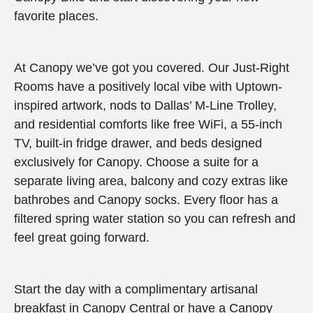
favorite places.
At Canopy we’ve got you covered. Our Just-Right
Rooms have a positively local vibe with Uptown-
inspired artwork, nods to Dallas’ M-Line Trolley,
and residential comforts like free WiFi, a 55-inch
TV, built-in fridge drawer, and beds designed
exclusively for Canopy. Choose a suite for a
separate living area, balcony and cozy extras like
bathrobes and Canopy socks. Every floor has a
filtered spring water station so you can refresh and
feel great going forward.
Start the day with a complimentary artisanal
breakfast in Canopy Central or have a Canopy