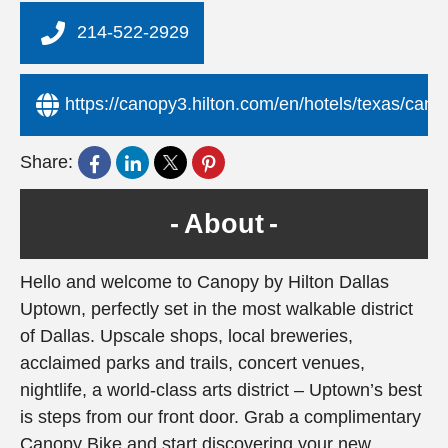
214-522-2929
https://canopy3.hilton.com/en/hotels/texas/can
Share:
About
Hello and welcome to Canopy by Hilton Dallas
Uptown, perfectly set in the most walkable district
of Dallas. Upscale shops, local breweries,
acclaimed parks and trails, concert venues,
nightlife, a world-class arts district – Uptown’s best
is steps from our front door. Grab a complimentary
Canopy Bike and start discovering your new