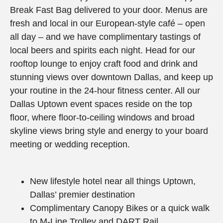
Break Fast Bag delivered to your door. Menus are
fresh and local in our European-style café – open
all day – and we have complimentary tastings of
local beers and spirits each night. Head for our
rooftop lounge to enjoy craft food and drink and
stunning views over downtown Dallas, and keep up
your routine in the 24-hour fitness center. All our
Dallas Uptown event spaces reside on the top
floor, where floor-to-ceiling windows and broad
skyline views bring style and energy to your board
meeting or wedding reception.
New lifestyle hotel near all things Uptown,
Dallas’ premier destination
Complimentary Canopy Bikes or a quick walk
to M-Line Trolley and DART Rail