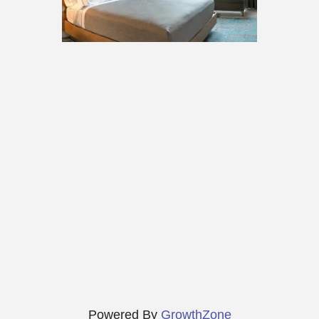
Powered By
GrowthZone