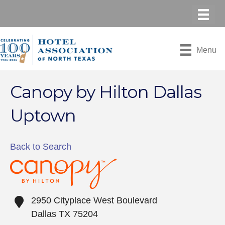
Menu
Canopy by Hilton Dallas
Uptown
Back to Search
2950 Cityplace West Boulevard
Dallas
TX
75204