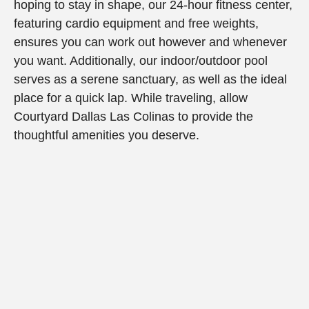
hoping to stay in shape, our 24-hour fitness center,
featuring cardio equipment and free weights,
ensures you can work out however and whenever
you want. Additionally, our indoor/outdoor pool
serves as a serene sanctuary, as well as the ideal
place for a quick lap. While traveling, allow
Courtyard Dallas Las Colinas to provide the
thoughtful amenities you deserve.