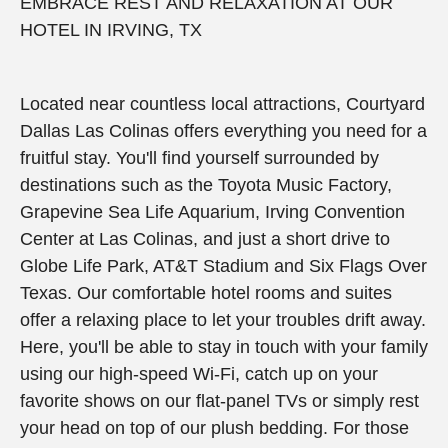
EMBRACE REST AND RELAXATION AT OUR
HOTEL IN IRVING, TX
Located near countless local attractions, Courtyard
Dallas Las Colinas offers everything you need for a
fruitful stay. You'll find yourself surrounded by
destinations such as the Toyota Music Factory,
Grapevine Sea Life Aquarium, Irving Convention
Center at Las Colinas, and just a short drive to
Globe Life Park, AT&T Stadium and Six Flags Over
Texas. Our comfortable hotel rooms and suites
offer a relaxing place to let your troubles drift away.
Here, you'll be able to stay in touch with your family
using our high-speed Wi-Fi, catch up on your
favorite shows on our flat-panel TVs or simply rest
your head on top of our plush bedding. For those