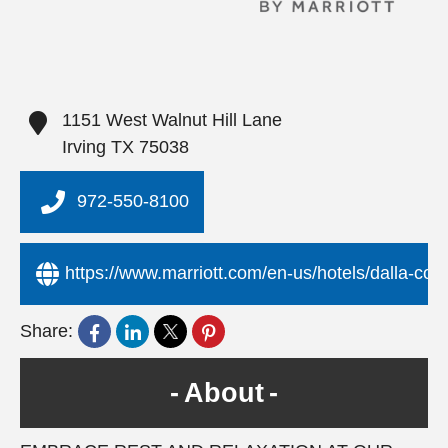
1151 West Walnut Hill Lane
Irving
TX
75038
972-550-8100
https://www.marriott.com/en-us/hotels/dalla-cour
Share:
About