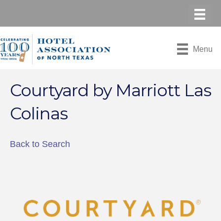
Menu
Courtyard by Marriott Las
Colinas
Back to Search