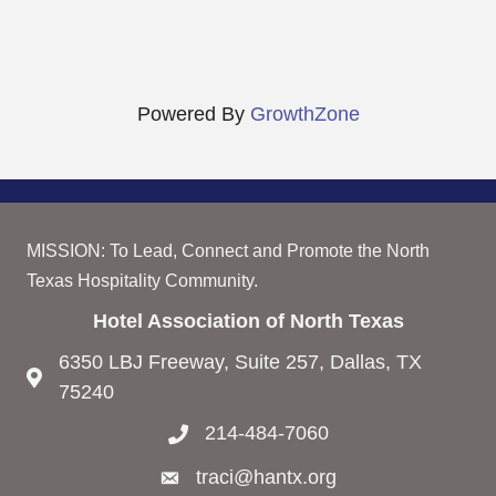
Powered By
GrowthZone
MISSION: To Lead, Connect and Promote the North
Texas Hospitality Community.
Hotel Association of North Texas
6350 LBJ Freeway, Suite 257, Dallas, TX
75240
214-484-7060
traci@hantx.org