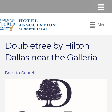
Menu
Doubletree by Hilton
Dallas near the Galleria
Back to Search