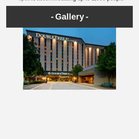
Gallery