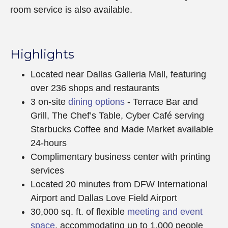
room service is also available.
Highlights
Located near Dallas Galleria Mall, featuring
over 236 shops and restaurants
3 on-site
dining options
- Terrace Bar and
Grill, The Chef’s Table, Cyber Café serving
Starbucks Coffee and Made Market available
24-hours
Complimentary business center with printing
services
Located 20 minutes from DFW International
Airport and Dallas Love Field Airport
30,000 sq. ft. of flexible
meeting and event
space
, accommodating up to 1,000 people