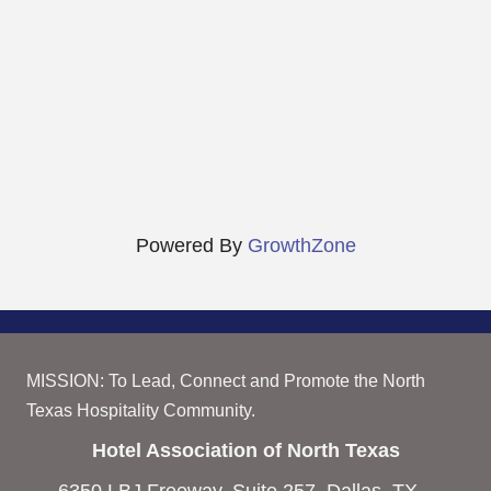
Powered By
GrowthZone
MISSION: To Lead, Connect and Promote the North
Texas Hospitality Community.
Hotel Association of North Texas
6350 LBJ Freeway, Suite 257, Dallas, TX