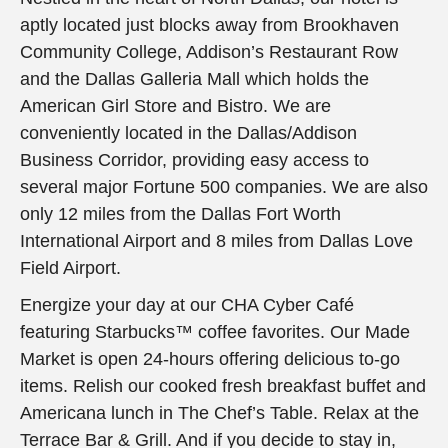
aptly located just blocks away from Brookhaven
Community College, Addison’s Restaurant Row
and the Dallas Galleria Mall which holds the
American Girl Store and Bistro. We are
conveniently located in the Dallas/Addison
Business Corridor, providing easy access to
several major Fortune 500 companies. We are also
only 12 miles from the Dallas Fort Worth
International Airport and 8 miles from Dallas Love
Field Airport.
Energize your day at our CHA Cyber Café
featuring Starbucks™ coffee favorites. Our Made
Market is open 24-hours offering delicious to-go
items. Relish our cooked fresh breakfast buffet and
Americana lunch in The Chef’s Table. Relax at the
Terrace Bar & Grill. And if you decide to stay in,