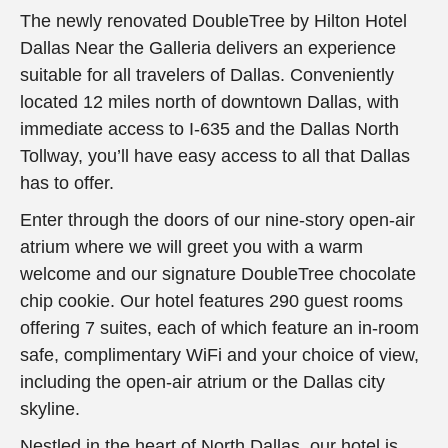
The newly renovated DoubleTree by Hilton Hotel
Dallas Near the Galleria delivers an experience
suitable for all travelers of Dallas. Conveniently
located 12 miles north of downtown Dallas, with
immediate access to I-635 and the Dallas North
Tollway, you’ll have easy access to all that Dallas
has to offer.
Enter through the doors of our nine-story open-air
atrium where we will greet you with a warm
welcome and our signature DoubleTree chocolate
chip cookie. Our hotel features 290 guest rooms
offering 7 suites, each of which feature an in-room
safe, complimentary WiFi and your choice of view,
including the open-air atrium or the Dallas city
skyline.
Nestled in the heart of North Dallas, our hotel is