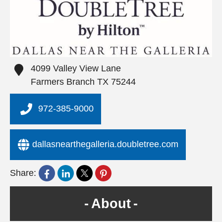
4099 Valley View Lane
Farmers Branch
TX
75244
972-385-9000
dallasnearthegalleria.doubletree.com
Share:
About