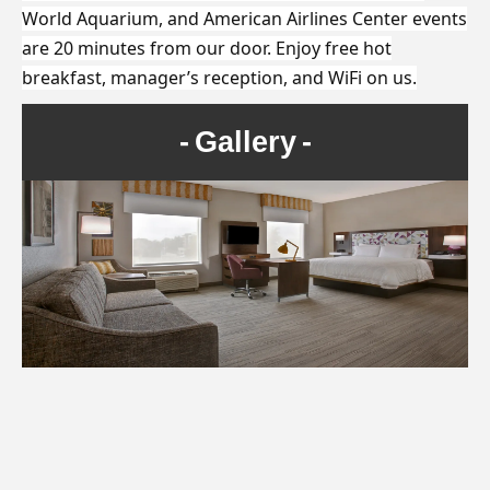
World Aquarium, and American Airlines Center events
are 20 minutes from our door. Enjoy free hot
breakfast, manager’s reception, and WiFi on us.
Gallery