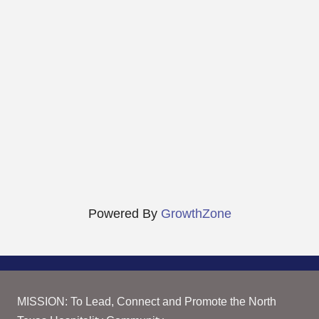
Powered By
GrowthZone
MISSION: To Lead, Connect and Promote the North