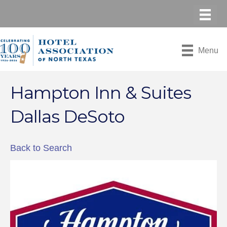
Menu
Hampton Inn & Suites
Dallas DeSoto
Back to Search