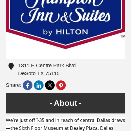
1311 E Centre Park Blvd
DeSoto
TX
75115
Share:
About
We’re just off I-35 and in reach of central Dallas draws
—the Sixth Floor Museum at Dealey Plaza, Dallas