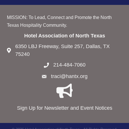
MISSION: To Lead, Connect and Promote the North
Texas Hospitality Community.
Hotel Association of North Texas
6350 LBJ Freeway, Suite 257, Dallas, TX
75240
214-484-7060
traci@hantx.org
Sign Up for Newsletter and Event Notices