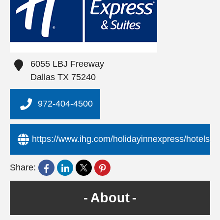
6055 LBJ Freeway
Dallas
TX
75240
972-404-4500
https://www.ihg.com/holidayinnexpress/hotels/us/
Share:
About