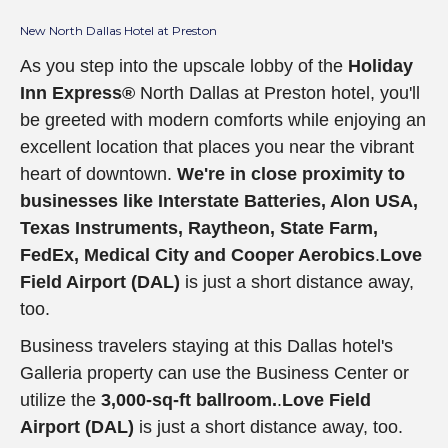
New North Dallas Hotel at Preston
As you step into the upscale lobby of the
Holiday
Inn Express®
North Dallas at Preston hotel, you'll
be greeted with modern comforts while enjoying an
excellent location that places you near the vibrant
heart of downtown.
We're in close proximity to
businesses like
Interstate Batteries, Alon USA,
Texas Instruments, Raytheon, State Farm,
FedEx, Medical City and Cooper Aerobics
.
Love
Field Airport (DAL)
is just a short distance away,
too.
Business travelers staying at this Dallas hotel's
Galleria property can use the Business Center or
utilize the
3,000-sq-ft ballroom.
.
Love Field
Airport (DAL)
is just a short distance away, too.