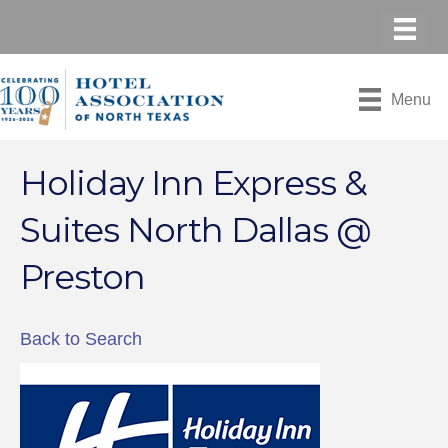
Menu
Holiday Inn Express &
Suites North Dallas @
Preston
Back to Search