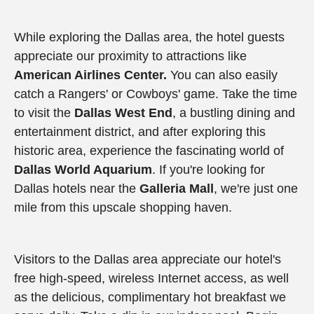
While exploring the Dallas area, the hotel guests
appreciate our proximity to attractions like
American Airlines Center.
You can also easily
catch a Rangers' or Cowboys' game. Take the time
to visit the
Dallas West End
, a bustling dining and
entertainment district, and after exploring this
historic area, experience the fascinating world of
Dallas World Aquarium
. If you're looking for
Dallas hotels near the
Galleria Mall
, we're just one
mile from this upscale shopping haven.
Visitors to the Dallas area appreciate our hotel's
free high-speed, wireless Internet access, as well
as the delicious, complimentary hot breakfast we