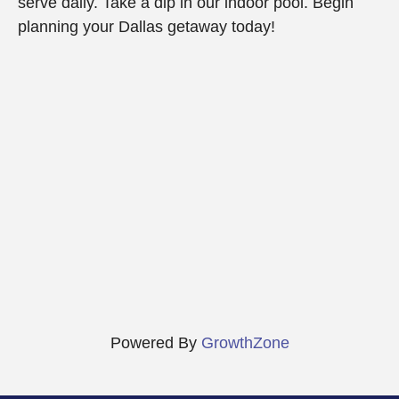
serve daily. Take a dip in our indoor pool. Begin
planning your Dallas getaway today!
Powered By
GrowthZone