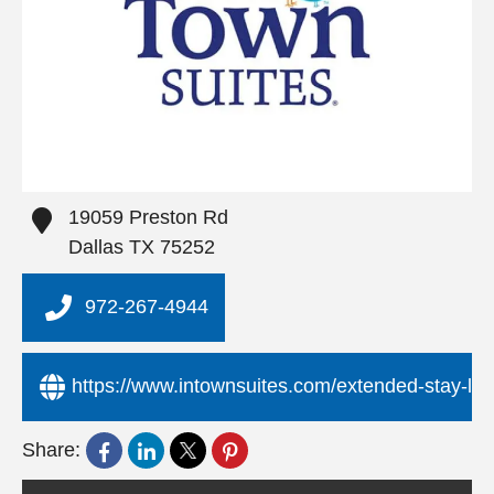
19059 Preston Rd
Dallas
TX
75252
972-267-4944
https://www.intownsuites.com/extended-stay-loca
Share: