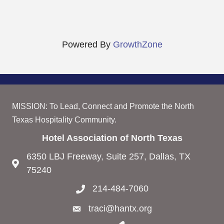
Powered By
GrowthZone
MISSION: To Lead, Connect and Promote the North
Texas Hospitality Community.
Hotel Association of North Texas
6350 LBJ Freeway, Suite 257, Dallas, TX
75240
214-484-7060
traci@hantx.org