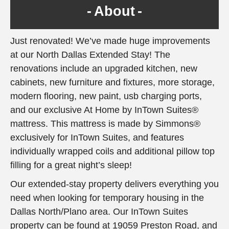
About
Just renovated! We’ve made huge improvements
at our North Dallas Extended Stay! The
renovations include an upgraded kitchen, new
cabinets, new furniture and fixtures, more storage,
modern flooring, new paint, usb charging ports,
and our exclusive At Home by InTown Suites®
mattress. This mattress is made by Simmons®
exclusively for InTown Suites, and features
individually wrapped coils and additional pillow top
filling for a great night’s sleep!
Our extended-stay property delivers everything you
need when looking for temporary housing in the
Dallas North/Plano area. Our InTown Suites
property can be found at 19059 Preston Road, and