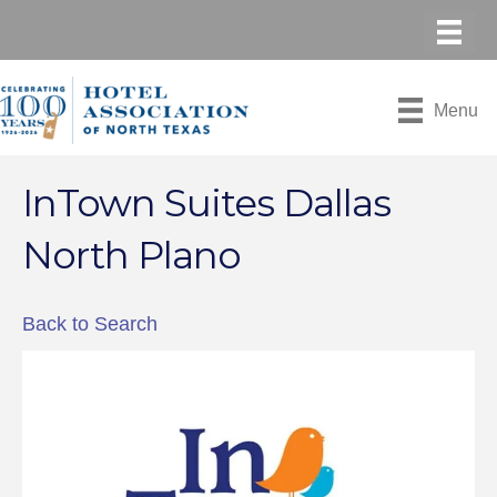
Menu
InTown Suites Dallas
North Plano
Back to Search