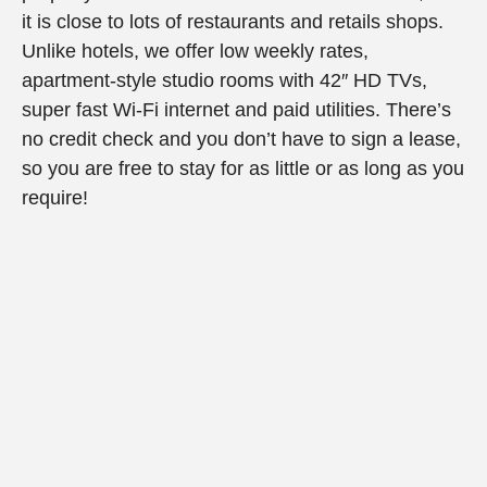
it is close to lots of restaurants and retails shops.
Unlike hotels, we offer low weekly rates,
apartment-style studio rooms with 42″ HD TVs,
super fast Wi-Fi internet and paid utilities. There’s
no credit check and you don’t have to sign a lease,
so you are free to stay for as little or as long as you
require!