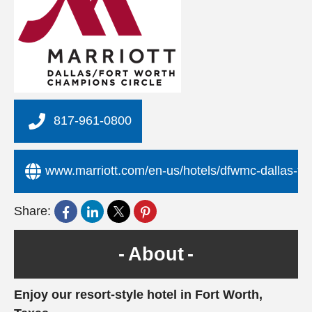
817-961-0800
www.marriott.com/en-us/hotels/dfwmc-dallas-fort
Share:
About
Enjoy our resort-style hotel in Fort Worth,