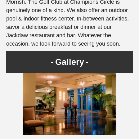
Morrish, The Golf Club at Champions Circle is
genuinely one of a kind. We also offer an outdoor
pool & indoor fitness center. In-between activities,
savor a delicious breakfast or dinner at our
Jackdaw restaurant and bar. Whatever the
occasion, we look forward to seeing you soon.
Gallery