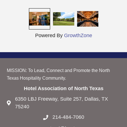
Powered By
GrowthZone
MISSION: To Lead, Connect and Promote the North
Texas Hospitality Community.
Hotel Association of North Texas
6350 LBJ Freeway, Suite 257, Dallas, TX
75240
214-484-7060