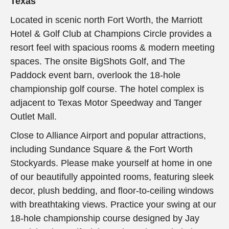
Texas
Located in scenic north Fort Worth, the Marriott
Hotel & Golf Club at Champions Circle provides a
resort feel with spacious rooms & modern meeting
spaces. The onsite BigShots Golf, and The
Paddock event barn, overlook the 18-hole
championship golf course. The hotel complex is
adjacent to Texas Motor Speedway and Tanger
Outlet Mall.
Close to Alliance Airport and popular attractions,
including Sundance Square & the Fort Worth
Stockyards. Please make yourself at home in one
of our beautifully appointed rooms, featuring sleek
decor, plush bedding, and floor-to-ceiling windows
with breathtaking views. Practice your swing at our
18-hole championship course designed by Jay