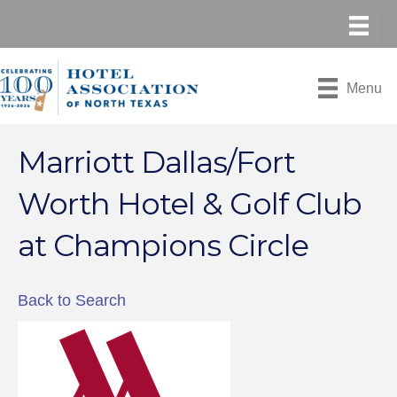
Menu
Marriott Dallas/Fort
Worth Hotel & Golf Club
at Champions Circle
Back to Search