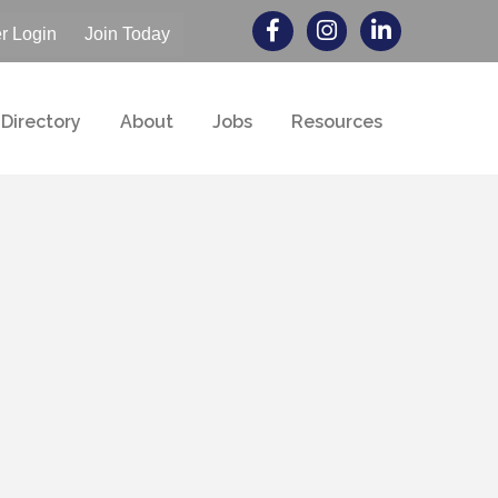
 Login
Join Today
Directory
About
Jobs
Resources