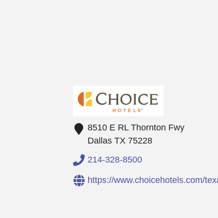
8510 E RL Thornton Fwy
Dallas
TX
75228
214-328-8500
https://www.choicehotels.com/t