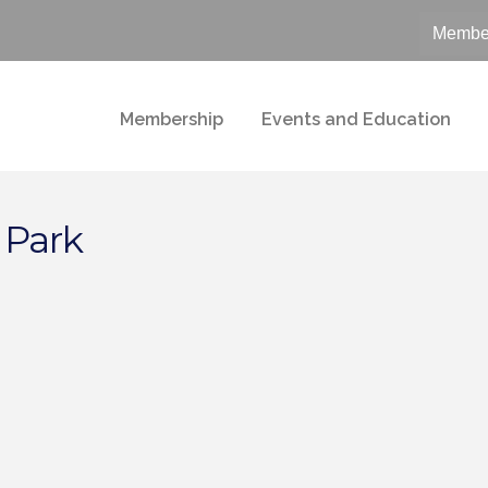
Member
Membership
Events and Education
 Park