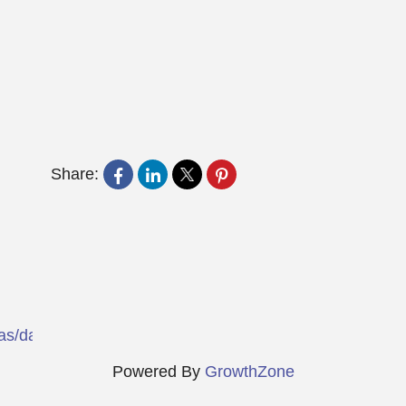
Share:
exas/dallas/choice-hotels/txt72?msockid=12d6f073bb5
Powered By
GrowthZone