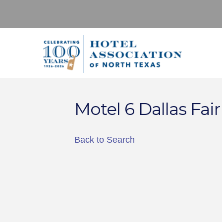
Motel 6 Dallas Fair
Back to Search