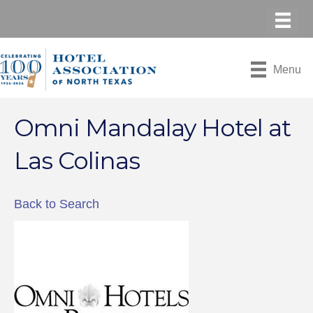
Menu
Omni Mandalay Hotel at
Las Colinas
Back to Search