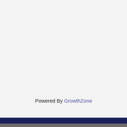
Powered By
GrowthZone