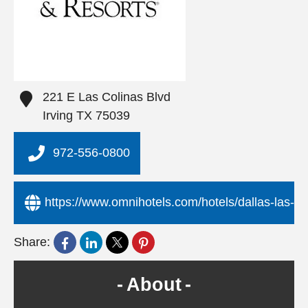
221 E Las Colinas Blvd
Irving
TX
75039
972-556-0800
https://www.omnihotels.com/hotels/dallas-las-co
Share:
About