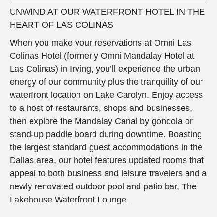
UNWIND AT OUR WATERFRONT HOTEL IN THE
HEART OF LAS COLINAS
When you make your reservations at Omni Las
Colinas Hotel (formerly Omni Mandalay Hotel at
Las Colinas) in Irving, you’ll experience the urban
energy of our community plus the tranquility of our
waterfront location on Lake Carolyn. Enjoy access
to a host of restaurants, shops and businesses,
then explore the Mandalay Canal by gondola or
stand-up paddle board during downtime. Boasting
the largest standard guest accommodations in the
Dallas area, our hotel features updated rooms that
appeal to both business and leisure travelers and a
newly renovated outdoor pool and patio bar, The
Lakehouse Waterfront Lounge.