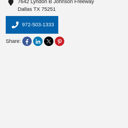
7642 Lyndon B Johnson Freeway
Dallas
TX
75251
972-503-1333
Share: