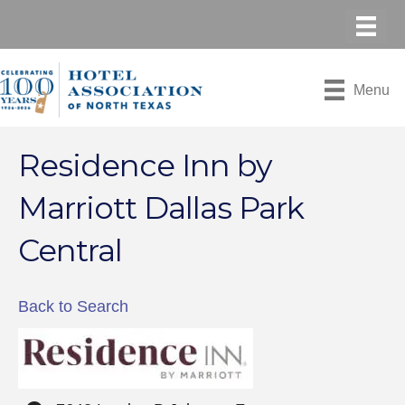
Menu
Residence Inn by
Marriott Dallas Park
Central
Back to Search