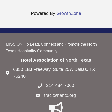
Powered By
GrowthZone
MISSION: To Lead, Connect and Promote the North
Texas Hospitality Community.
Hotel Association of North Texas
6350 LBJ Freeway, Suite 257, Dallas, TX
75240
214-484-7060
traci@hantx.org