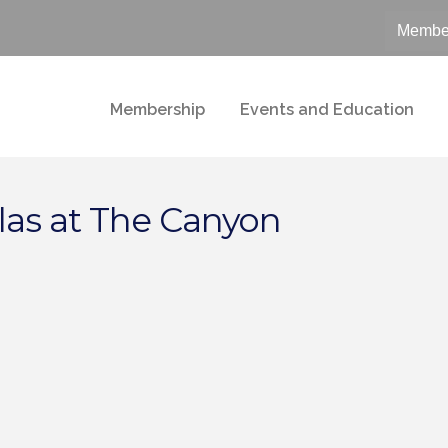
Member
Membership
Events and Education
las at The Canyon