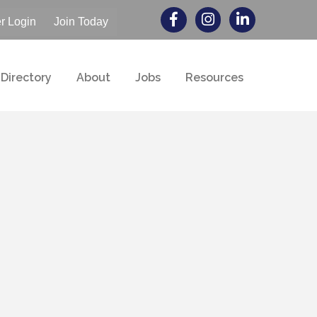
 Login
Join Today
Directory
About
Jobs
Resources