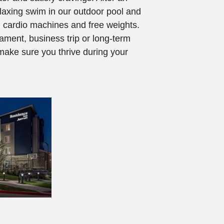
laxing swim in our outdoor pool and
th cardio machines and free weights.
ament, business trip or long-term
make sure you thrive during your