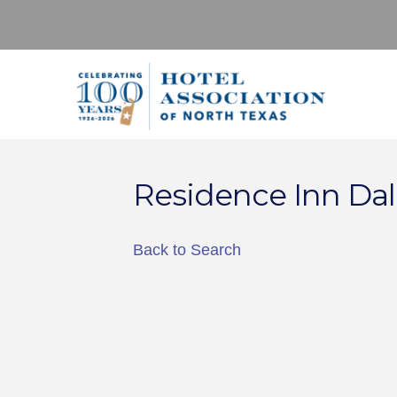
Residence Inn Dal
Back to Search