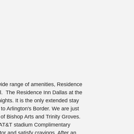
wide range of amenities, Residence
el. The
Residence Inn Dallas at the
ights. It is the only extended stay
to Arlington's Border. We are just
of Bishop Arts and Trinity Groves.
g AT&T stadium Complimentary
ator and satisfy cravings. After an