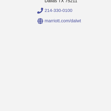
Dallas
TX
75211
214-330-0100
marriott.com/dalwt