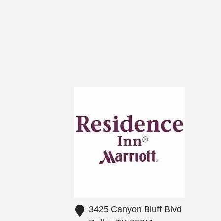
3425 Canyon Bluff Blvd