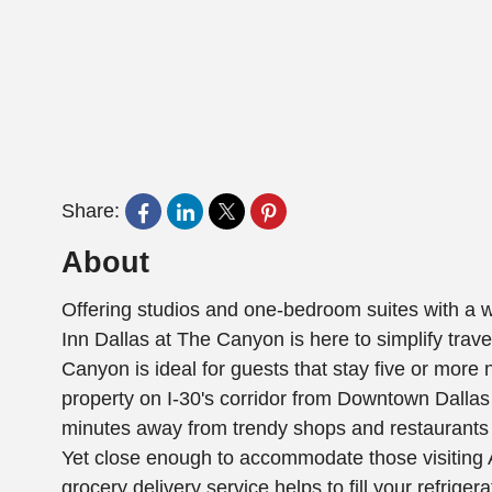
Share:
About
Offering studios and one-bedroom suites with a 
Inn Dallas at The Canyon is here to simplify trav
Canyon is ideal for guests that stay five or more n
property on I-30's corridor from Downtown Dallas 
minutes away from trendy shops and restaurants 
Yet close enough to accommodate those visitin
grocery delivery service helps to fill your refriger