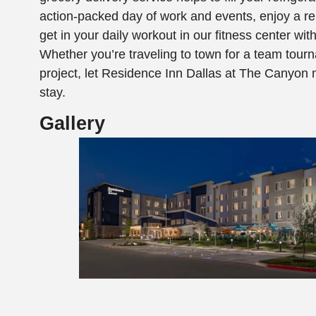
action-packed day of work and events, enjoy a re
get in your daily workout in our fitness center wi
Whether you’re traveling to town for a team tourn
project, let Residence Inn Dallas at The Canyon 
stay.
Gallery