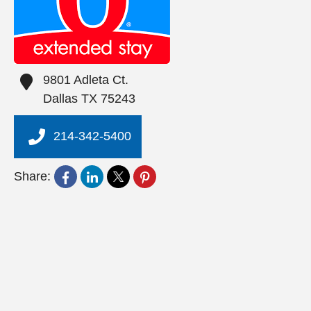
9801 Adleta Ct.
Dallas
TX
75243
214-342-5400
Share: