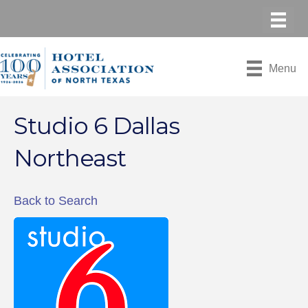
Menu
Studio 6 Dallas
Northeast
Back to Search