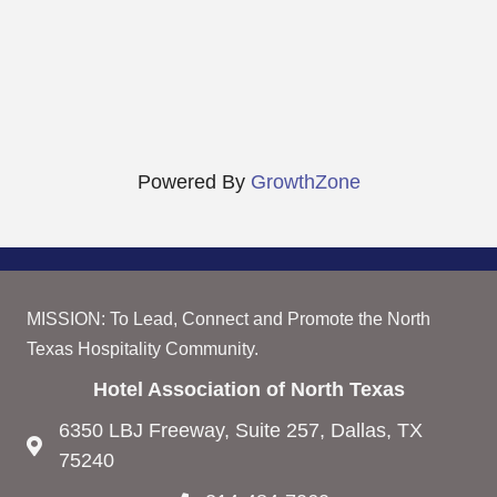
Powered By
GrowthZone
MISSION: To Lead, Connect and Promote the North
Texas Hospitality Community.
Hotel Association of North Texas
6350 LBJ Freeway, Suite 257, Dallas, TX
75240