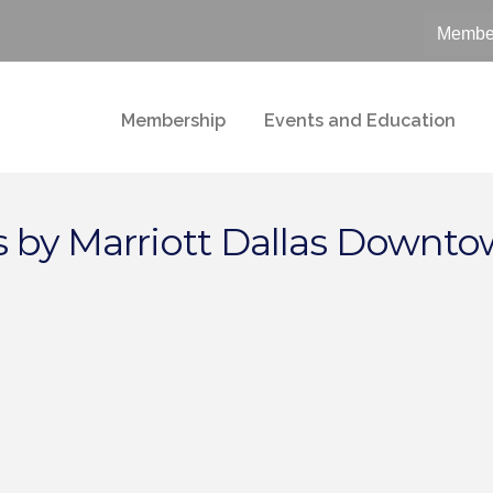
Member
Membership
Events and Education
 by Marriott Dallas Downt