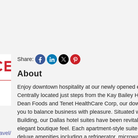
Share:
About
Enjoy downtown hospitality at our newly opened e
Centrally located just steps from the Kay Bailey
Dean Foods and Tenet HealthCare Corp, our down
you to balance business with pleasure. Situated wi
Building, our Dallas hotel suites have been revita
elegant boutique feel. Each apartment-style suit
ravel/daltx-towneplace-suites-dallas-downtown/
deluxe amenities including a refrigerator, microw