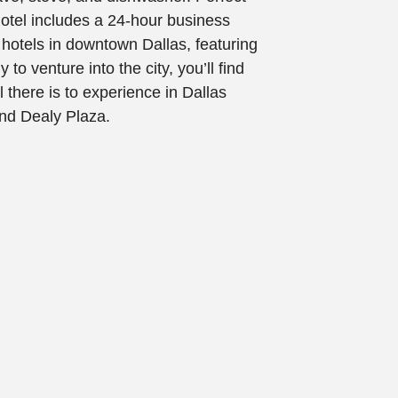
otel includes a 24-hour business
 hotels in downtown Dallas, featuring
 to venture into the city, you’ll find
l there is to experience in Dallas
and Dealy Plaza.