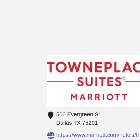
500 Evergreen St
Dallas
TX
75201
https://www.marriott.com/hotels/t