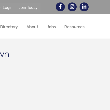
 Login
Join Today
Directory
About
Jobs
Resources
own