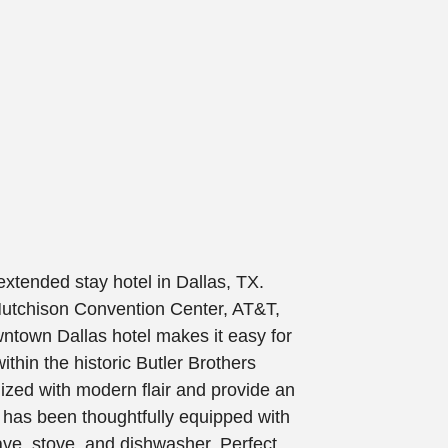
xtended stay hotel in Dallas, TX.
 Hutchison Convention Center, AT&T,
town Dallas hotel makes it easy for
thin the historic Butler Brothers
lized with modern flair and provide an
e has been thoughtfully equipped with
ave, stove, and dishwasher. Perfect