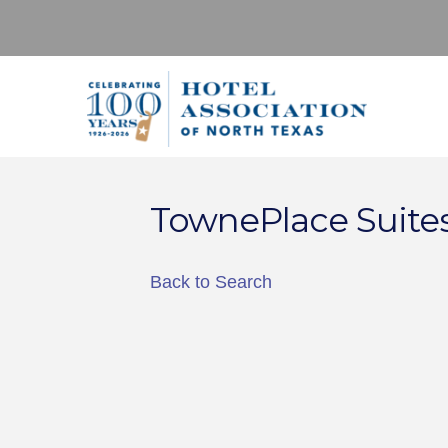
TownePlace Suites
Back to Search