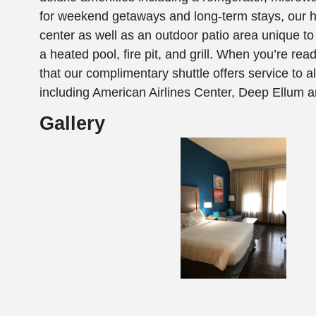
for weekend getaways and long-term stays, our h
center as well as an outdoor patio area unique to
a heated pool, fire pit, and grill. When you’re ready
that our complimentary shuttle offers service to al
including American Airlines Center, Deep Ellum 
Gallery