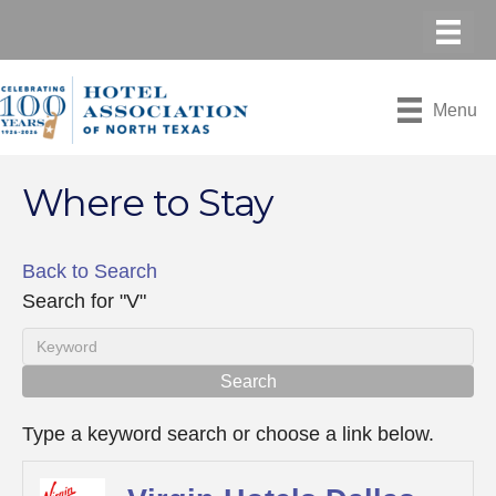
Menu
Where to Stay
Back to Search
Search for "V"
Type a keyword search or choose a link below.