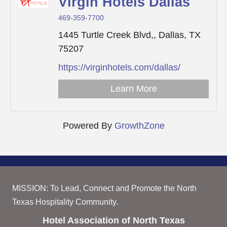
Virgin Hotels Dallas
469-359-7700
1445 Turtle Creek Blvd,,
Dallas,
TX
75207
https://virginhotels.com/dallas/
Learn More
Powered By
GrowthZone
MISSION: To Lead, Connect and Promote the North
Texas Hospitality Community.
Hotel Association of North Texas