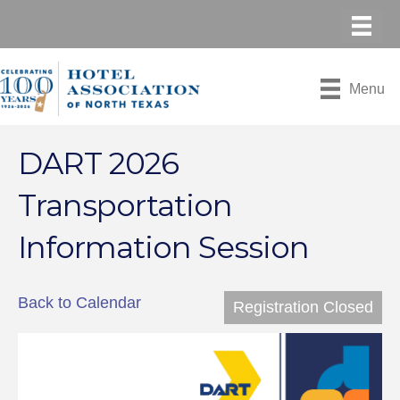
Menu
DART 2026
Transportation
Information Session
Back to Calendar
Registration Closed