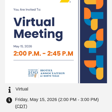
Virtual
Friday, May 15, 2026 (2:00 PM - 3:00 PM)
(
CDT
)