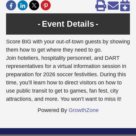
Event Details
Score BIG with your out-of-town guests by showing
them how to get where they need to go.
Join hoteliers, hospitality personnel, and DART
representatives for a virtual information session in
preparation for 2026 soccer festivities. During this
time, you’ll learn how to direct visitors on how to
use public transit to get to games, fan fest, city
attractions, and more. You won’t want to miss it!
Powered By
GrowthZone